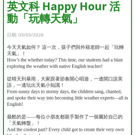
英文科 Happy Hour 活
動「玩轉天氣」
日期:
03/03/2026
今天天氣如何？
這一次，孩子們與外籍老師一起「玩轉
天氣」！
How’s the whether today? This time, our students had a blast
exploring the weather with native English teacher!
從晴天到暴雨，大家跟著節奏開心唱遊，一邊開口說英
語，一邊玩出天氣小知識！
From sunny days to stormy days, the children sang, chanted,
and spoke their way into becoming little weather experts—all in
English!
最酷的是
——
每位小朋友都親手製作了一個屬於自己的
「天氣轉盤」！
And the coolest part? Every child got to create their very own