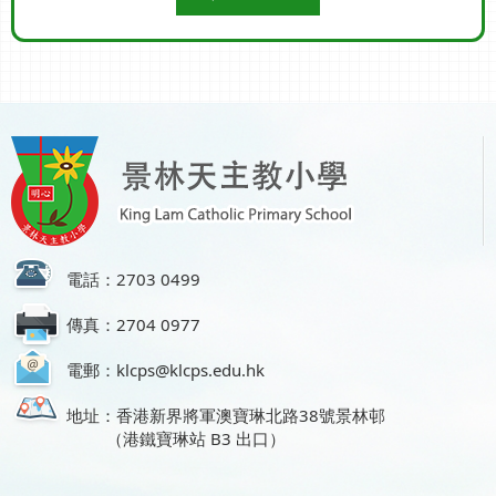
電話：2703 0499
傳真：2704 0977
電郵：klcps@klcps.edu.hk
地址：香港新界將軍澳寶琳北路38號景林邨
（港鐵寶琳站 B3 出口）