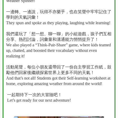
Weather Spinner!
一邊轉、一邊說，玩得不亦樂乎，也在笑聲中牢牢記住了
學到的天氣詞彙！
They spun and spoke as they playing, laughing while learning!
我們還玩了「想一想、聊一聊」的小組遊戲，孩子們互相
分享、熱烈討論，詞彙量和溝通能力悄悄提升了！
We also played a “Think-Pair-Share” game, where kids teamed
up, chatted, and boosted their vocabulary without even
realizing it!
活動尾聲，每位小朋友還帶回了一份自主學習工作紙，鼓
勵他們回家後繼續探索世界上更多不同的天氣！
And that’s not all! Students got their Self-learning worksheet at
home, exploring amazing weather from around the world!
一起期待下一次的大冒險吧！
Let’s get ready for our next adventure!