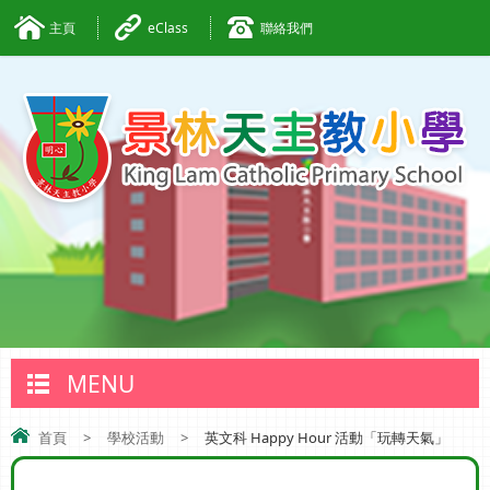
主頁
eClass
聯絡我們
MENU
首頁
>
學校活動
>
英文科 Happy Hour 活動「玩轉天氣」