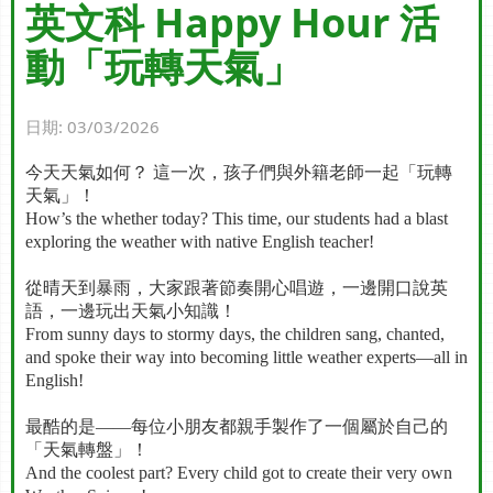
英文科 Happy Hour 活
動「玩轉天氣」
日期:
03/03/2026
今天天氣如何？
這一次，孩子們與外籍老師一起「玩轉
天氣」！
How’s the whether today? This time, our students had a blast
exploring the weather with native English teacher!
從晴天到暴雨，大家跟著節奏開心唱遊，一邊開口說英
語，一邊玩出天氣小知識！
From sunny days to stormy days, the children sang, chanted,
and spoke their way into becoming little weather experts—all in
English!
最酷的是
——
每位小朋友都親手製作了一個屬於自己的
「天氣轉盤」！
And the coolest part? Every child got to create their very own