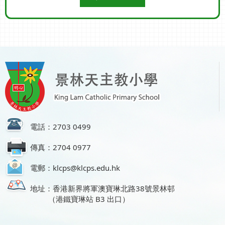
電話：2703 0499
傳真：2704 0977
電郵：klcps@klcps.edu.hk
地址：香港新界將軍澳寶琳北路38號景林邨
（港鐵寶琳站 B3 出口）