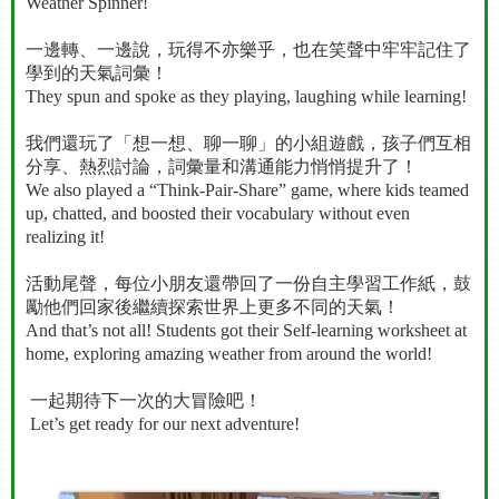
Weather Spinner!
一邊轉、一邊說，玩得不亦樂乎，也在笑聲中牢牢記住了
學到的天氣詞彙！
They spun and spoke as they playing, laughing while learning!
我們還玩了「想一想、聊一聊」的小組遊戲，孩子們互相
分享、熱烈討論，詞彙量和溝通能力悄悄提升了！
We also played a “Think-Pair-Share” game, where kids teamed
up, chatted, and boosted their vocabulary without even
realizing it!
活動尾聲，每位小朋友還帶回了一份自主學習工作紙，鼓
勵他們回家後繼續探索世界上更多不同的天氣！
And that’s not all! Students got their Self-learning worksheet at
home, exploring amazing weather from around the world!
一起期待下一次的大冒險吧！
Let’s get ready for our next adventure!