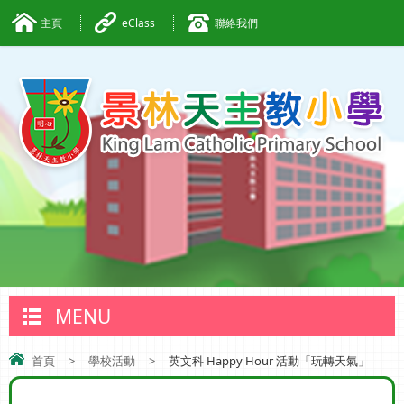
主頁
eClass
聯絡我們
MENU
首頁
>
學校活動
>
英文科 Happy Hour 活動「玩轉天氣」